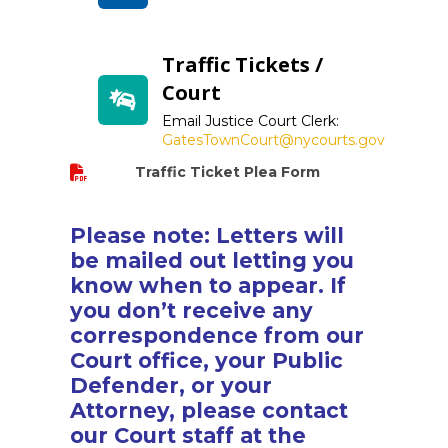
Traffic Tickets /
Court
Email Justice Court Clerk:
GatesTownCourt@nycourts.gov
Traffic Ticket Plea Form
Please note: Letters will
be mailed out letting you
know when to appear. If
you don’t receive any
correspondence from our
Court office, your Public
Defender, or your
Attorney, please contact
our Court staff at the