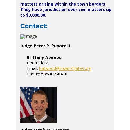
matters arising within the town borders.
They have jurisdiction over civil matters up
to $3,000.00.
Contact:
Judge Peter P. Pupatelli
Brittany Atwood
Court Clerk
Email:
batwood@townofgates.org
Phone: 585-426-0410
Judge Frank M. Cassara