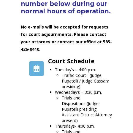
number below during our
normal hours of operation.
No e-mails will be accepted for requests
for court adjournments. Please contact
your attorney or contact our office at 585-
426-0410.
Court Schedule
Tuesday’s – 4:00 p.m.
Traffic Court (Judge
Pupatelli / Judge Cassara
presiding)
Wednesday’s – 3:30 p.m.
Trials and
Dispositions (Judge
Pupatelli presiding,
Assistant District Attorney
present)
Thursdays- 4:00 p.m.
Trials and