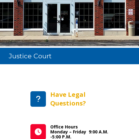
Justice Court
Have Legal
Questions?
Office Hours
Monday – Friday 9:00 A.M.
-5:00 P.M.