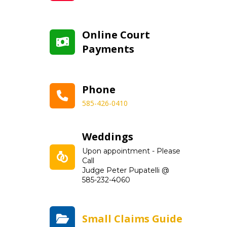
Online Court
Payments
Phone
585-426-0410
Weddings
Upon appointment - Please
Call
Judge Peter Pupatelli @
585-232-4060
Small Claims Guide