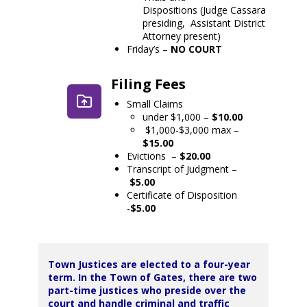
Dispositions (Judge Cassara
presiding, Assistant District
Attorney present)
Friday’s –
NO COURT
Filing Fees
Small Claims
under $1,000 –
$10.00
$1,000-$3,000 max –
$15.00
Evictions –
$20.00
Transcript of Judgment –
$5.00
Certificate of Disposition
-
$5.00
Town Justices are elected to a four-year
term. In the Town of Gates, there are two
part-time justices who preside over the
court and handle criminal and traffic