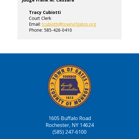
Tracy Cubiotti
Court Clerk
Email:
tcubiotti@townofgates.org
Phone: 585-426-0410
1605 Buffalo Road
Rochester, NY 14624
(585) 247-6100