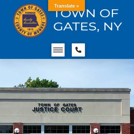
Translate »