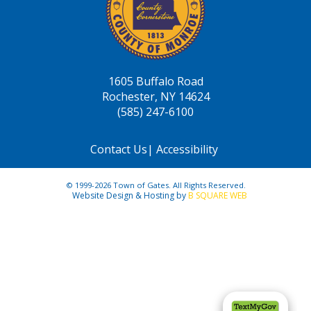
1605 Buffalo Road
Rochester, NY 14624
(585) 247-6100
Contact Us
|
Accessibility
© 1999-2026 Town of Gates. All Rights Reserved.
Website Design & Hosting by
B SQUARE WEB