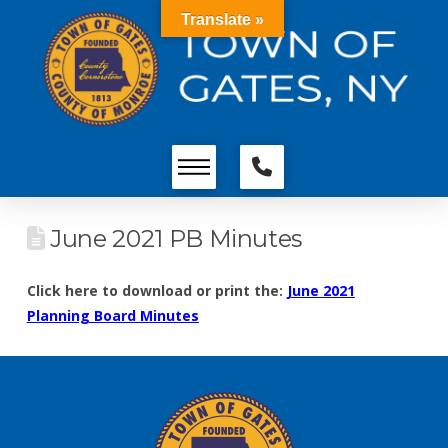
Translate »
June 2021 PB Minutes
Click here to download or print the:
June 2021
Planning Board Minutes