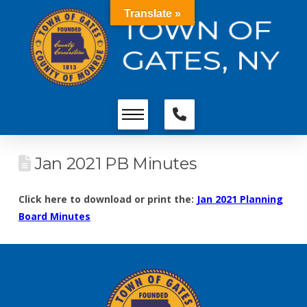
Translate »
Jan 2021 PB Minutes
Click here to download or print the:
Jan 2021 Planning
Board Minutes