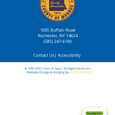
1605 Buffalo Road
Rochester, NY 14624
(585) 247-6100
Contact Us
|
Accessibility
© 1999-2026 Town of Gates. All Rights Reserved.
Website Design & Hosting by
B SQUARE WEB