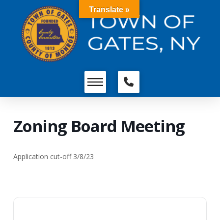
Translate »
Zoning Board Meeting
Application cut-off 3/8/23