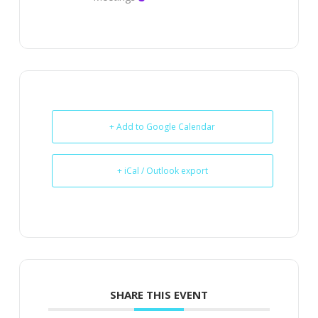
+ Add to Google Calendar
+ iCal / Outlook export
SHARE THIS EVENT