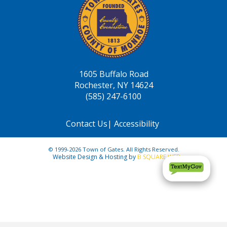
1605 Buffalo Road
Rochester, NY 14624
(585) 247-6100
Contact Us
|
Accessibility
© 1999-2026 Town of Gates. All Rights Reserved.
Website Design & Hosting by
B SQUARE WEB