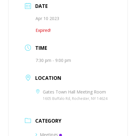
DATE
Apr 10 2023
Expired!
TIME
7:30 pm - 9:00 pm
LOCATION
Gates Town Hall Meeting Room
1605 Buffalo Rd, Rochester, NY 14624
CATEGORY
Meetings