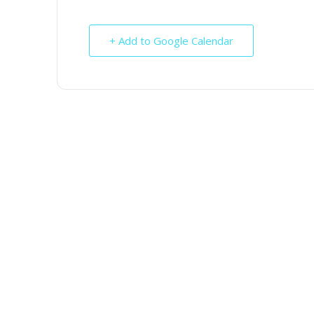
+ Add to Google Calendar