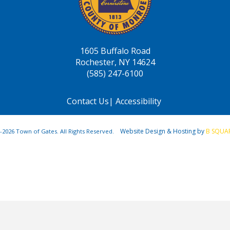
1605 Buffalo Road
Rochester, NY 14624
(585) 247-6100
Contact Us
|
Accessibility
Website Design & Hosting by
B SQUA
-2026 Town of Gates. All Rights Reserved.