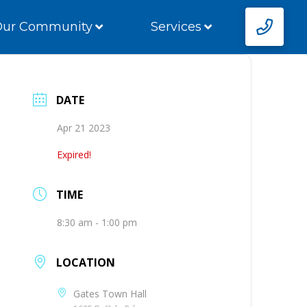
Our Community
Services
DATE
Apr 21 2023
Expired!
TIME
8:30 am - 1:00 pm
LOCATION
Gates Town Hall