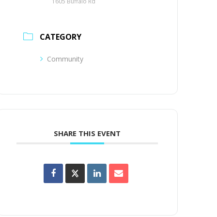
1605 Buffalo Rd
CATEGORY
Community
SHARE THIS EVENT