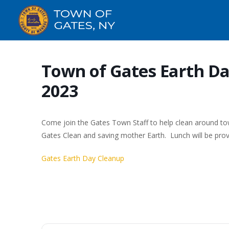
Town of Gates Earth Day
2023
Come join the Gates Town Staff to help clean around to
Gates Clean and saving mother Earth. Lunch will be pro
Gates Earth Day Cleanup