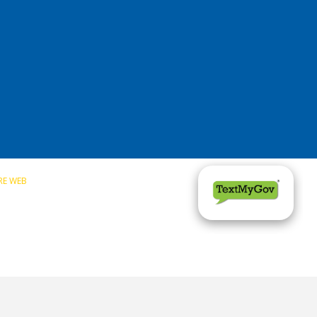
RE WEB