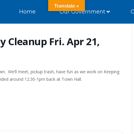
Translate »
Home
Our Government
 Cleanup Fri. Apr 21,
wn. We’ll meet, pickup trash, have fun as we work on Keeping
vided around 12:30-1pm back at Town Hall.