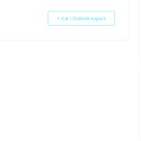
+ iCal / Outlook export