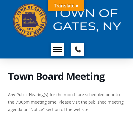
Translate »
Town Board Meeting
Any Public Hearing(s) for the month are scheduled prior to
the 7:30pm meeting time. Please visit the published meeting
agenda or “Notice” section of the website