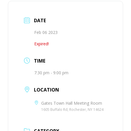
DATE
Feb 06 2023
Expired!
TIME
7:30 pm - 9:00 pm
LOCATION
Gates Town Hall Meeting Room
1605 Buffalo Rd, Rochester, NY 14624