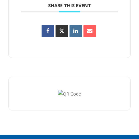
SHARE THIS EVENT