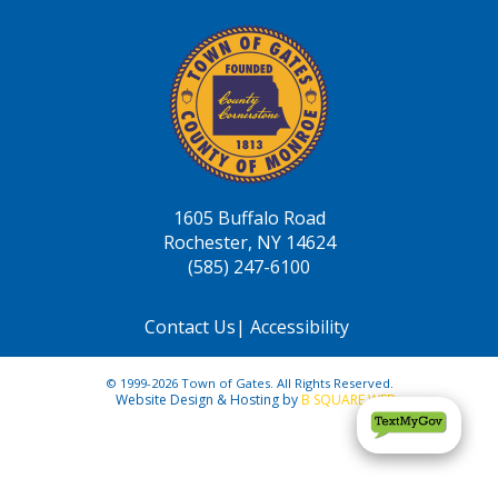
1605 Buffalo Road
Rochester, NY 14624
(585) 247-6100
Contact Us
|
Accessibility
© 1999-2026 Town of Gates. All Rights Reserved.
Website Design & Hosting by
B SQUARE WEB