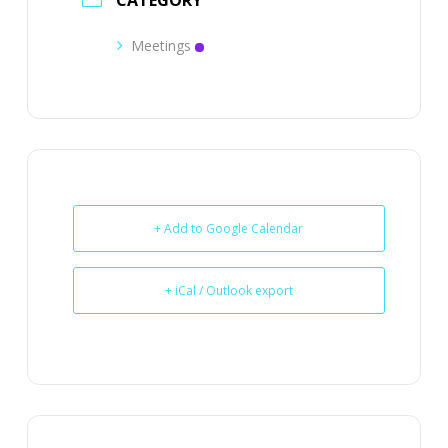
CATEGORY
Meetings
+ Add to Google Calendar
+ iCal / Outlook export