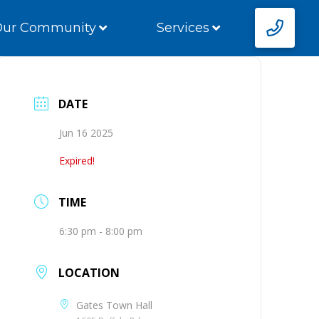
Our Community
Services
DATE
Jun 16 2025
Expired!
TIME
6:30 pm - 8:00 pm
LOCATION
Gates Town Hall