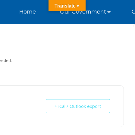
Translate »
Home
Our Government
eeded.
+ iCal / Outlook export