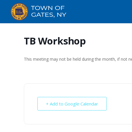
TB Workshop
This meeting may not be held during the month, if not n
+ Add to Google Calendar