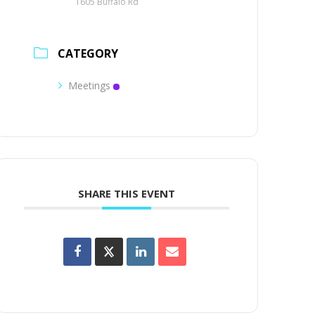
1605 Buffalo Rd
CATEGORY
Meetings
SHARE THIS EVENT