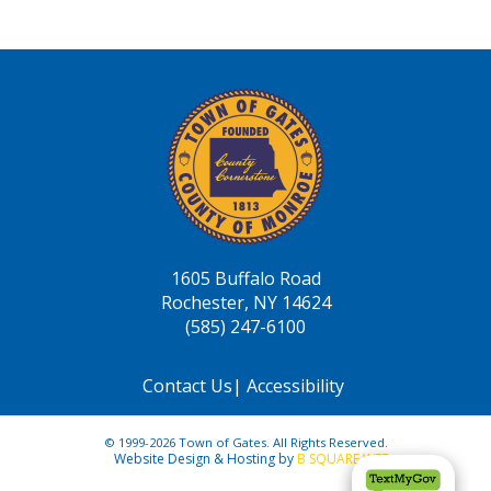
1605 Buffalo Road
Rochester, NY 14624
(585) 247-6100
Contact Us
|
Accessibility
© 1999-2026 Town of Gates. All Rights Reserved.
Website Design & Hosting by
B SQUARE WEB