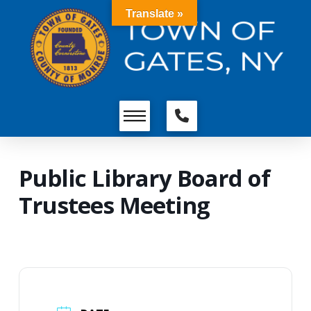
Translate »
Public Library Board of
Trustees Meeting