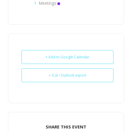
Meetings
+ Add to Google Calendar
+ iCal / Outlook export
SHARE THIS EVENT