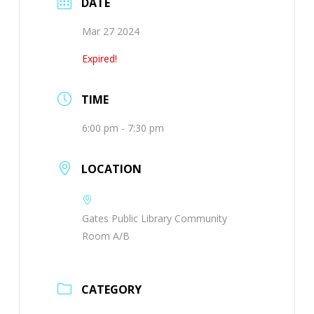
DATE
Mar 27 2024
Expired!
TIME
6:00 pm - 7:30 pm
LOCATION
Gates Public Library Community
Room A/B
CATEGORY