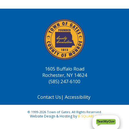
1605 Buffalo Road
Rochester, NY 14624
(585) 247-6100
Contact Us
|
Accessibility
© 1999-2026 Town of Gates. All Rights Reserved.
Website Design & Hosting by
B SQUARE WEB