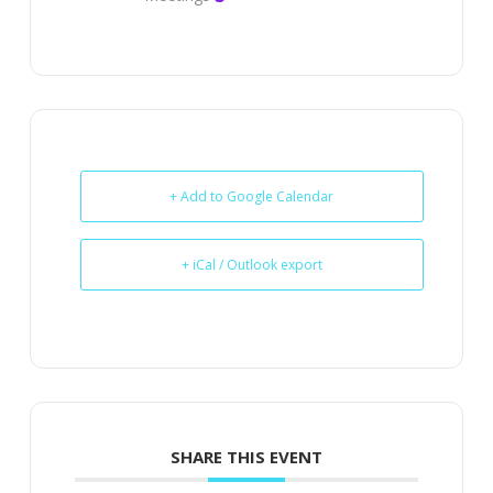
+ Add to Google Calendar
+ iCal / Outlook export
SHARE THIS EVENT