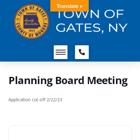
Translate »
Planning Board Meeting
Application cut-off 2/22/23