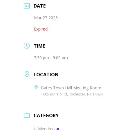
DATE
Mar 27 2023
Expired!
TIME
7:30 pm - 9:00 pm
LOCATION
Gates Town Hall Meeting Room
1605 Buffalo Rd, Rochester, NY 14624
CATEGORY
Meetings