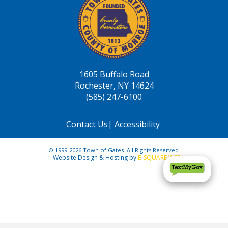
1605 Buffalo Road
Rochester, NY 14624
(585) 247-6100
Contact Us
|
Accessibility
© 1999-2026 Town of Gates. All Rights Reserved.
Website Design & Hosting by
B SQUARE WEB