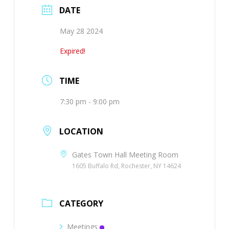
DATE
May 28 2024
Expired!
TIME
7:30 pm - 9:00 pm
LOCATION
Gates Town Hall Meeting Room
1605 Buffalo Rd, Rochester, NY 14624
CATEGORY
Meetings