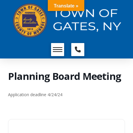
Translate »
Planning Board Meeting
Application deadline 4/24/24