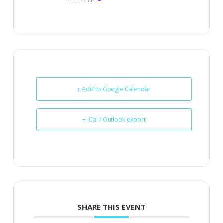
+ Add to Google Calendar
+ iCal / Outlook export
SHARE THIS EVENT