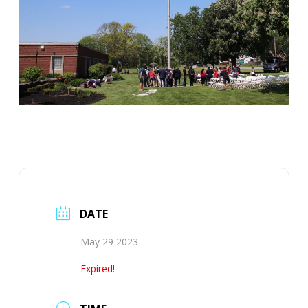
DATE
May 29 2023
Expired!