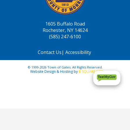
1605 Buffalo Road
Rochester, NY 14624
(585) 247-6100
Contact Us
|
Accessibility
© 1999-2026 Town of Gates. All Rights Reserved.
Website Design & Hosting by
B SQUARE WEB