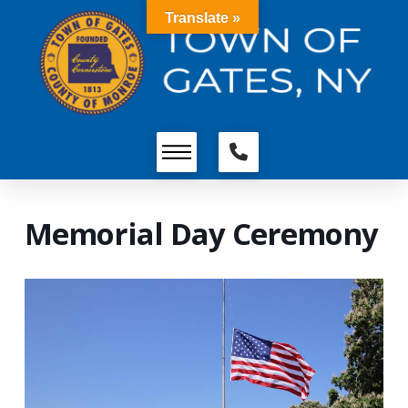
Translate »
Memorial Day Ceremony