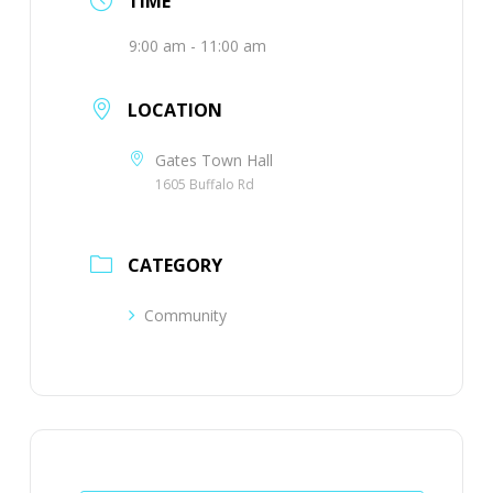
TIME
9:00 am - 11:00 am
LOCATION
Gates Town Hall
1605 Buffalo Rd
CATEGORY
Community