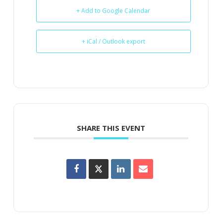
+ Add to Google Calendar
+ iCal / Outlook export
SHARE THIS EVENT