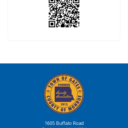
1605 Buffalo Road