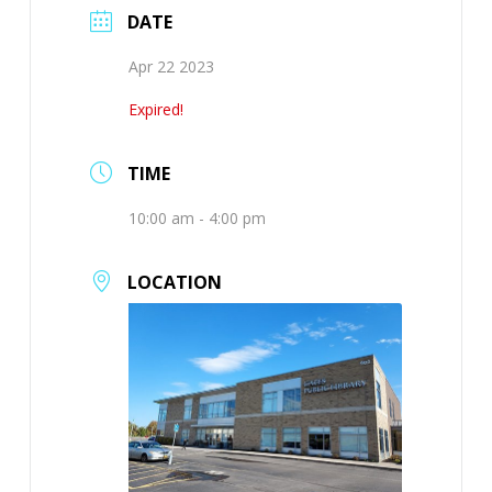
DATE
Apr 22 2023
Expired!
TIME
10:00 am - 4:00 pm
LOCATION