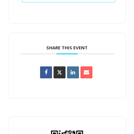
SHARE THIS EVENT