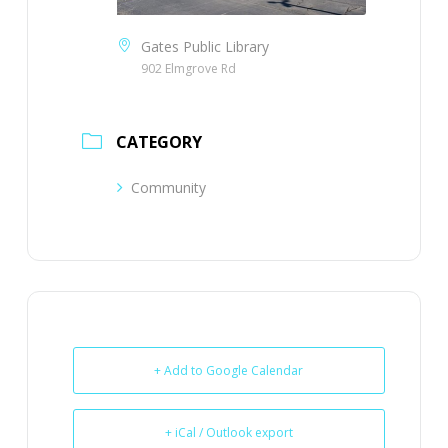
Gates Public Library
902 Elmgrove Rd
CATEGORY
Community
+ Add to Google Calendar
+ iCal / Outlook export