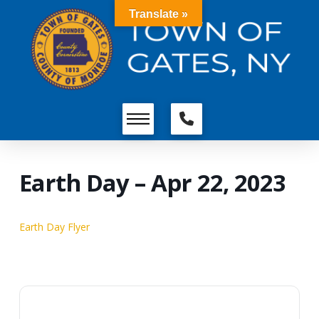
Translate »
Earth Day – Apr 22, 2023
Earth Day Flyer