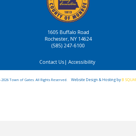
1605 Buffalo Road
Rochester, NY 14624
(585) 247-6100
Contact Us
|
Accessibility
Website Design & Hosting by
B SQUA
-2026 Town of Gates. All Rights Reserved.