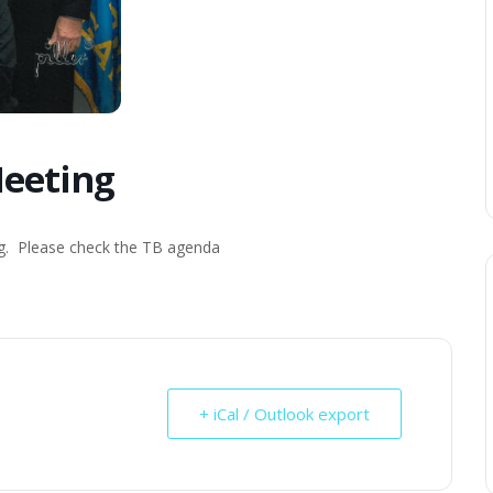
eeting
ng. Please check the TB agenda
+ iCal / Outlook export