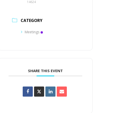
14624
CATEGORY
Meetings
SHARE THIS EVENT