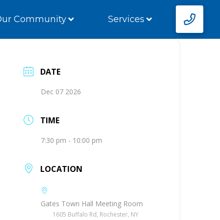
Our Community
Services
DATE
Dec 07 2026
TIME
7:30 pm - 10:00 pm
LOCATION
Gates Town Hall Meeting Room
1605 Buffalo Rd, Rochester, NY