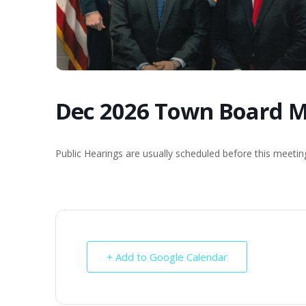
Dec 2026 Town Board M
Public Hearings are usually scheduled before this meeti
+ Add to Google Calendar