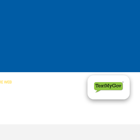
RE WEB