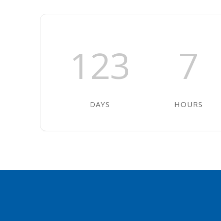
123
7
DAYS
HOURS