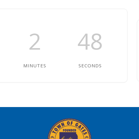
2
47
MINUTES
SECONDS