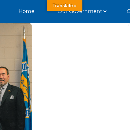
Translate »
Home
Our Government