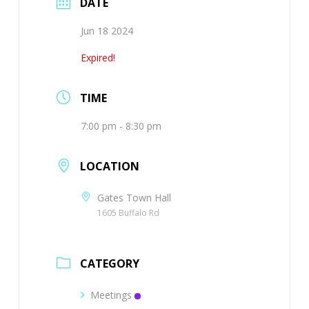
DATE
Jun 18 2024
Expired!
TIME
7:00 pm - 8:30 pm
LOCATION
Gates Town Hall
1605 Buffalo Rd
CATEGORY
Meetings