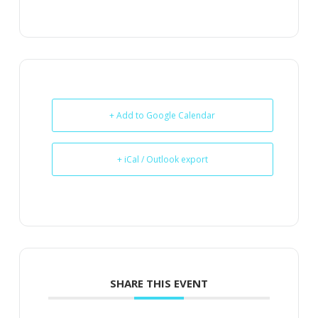
+ Add to Google Calendar
+ iCal / Outlook export
SHARE THIS EVENT