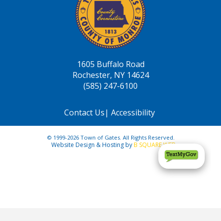
1605 Buffalo Road
Rochester, NY 14624
(585) 247-6100
Contact Us
|
Accessibility
© 1999-2026 Town of Gates. All Rights Reserved.
Website Design & Hosting by
B SQUARE WEB