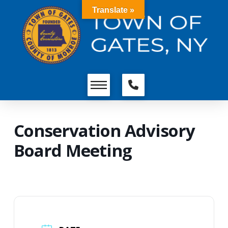
Translate »
Conservation Advisory
Board Meeting