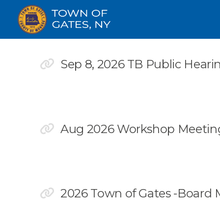
Sep 8, 2026 TB Public Heari
Aug 2026 Workshop Meeting
2026 Town of Gates -Board 