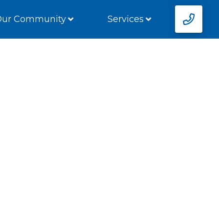
Our Community
Services