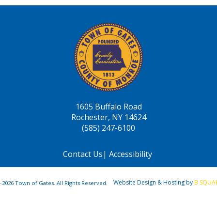
1605 Buffalo Road
Rochester, NY 14624
(585) 247-6100
Contact Us
|
Accessibility
Website Design & Hosting by
B SQUA
-2026 Town of Gates. All Rights Reserved.