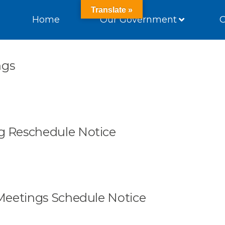
Translate »
Home
Our Government
ngs
 Reschedule Notice
Meetings Schedule Notice