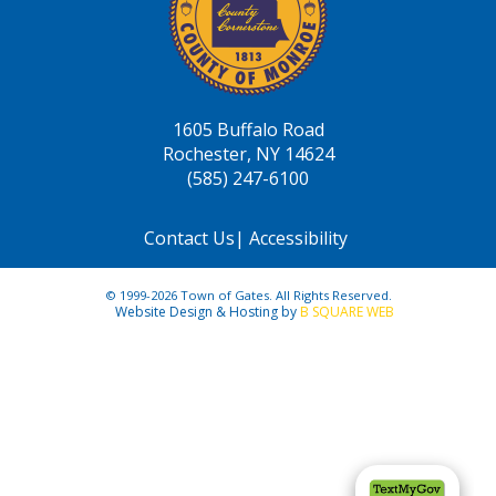
1605 Buffalo Road
Rochester, NY 14624
(585) 247-6100
Contact Us
|
Accessibility
© 1999-2026 Town of Gates. All Rights Reserved.
Website Design & Hosting by
B SQUARE WEB