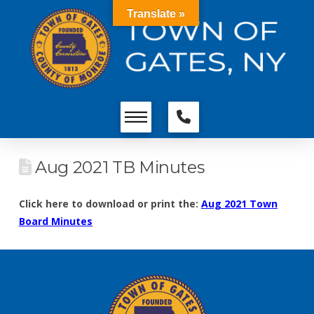
Translate »
Aug 2021 TB Minutes
Click here to download or print the:
Aug 2021 Town
Board Minutes