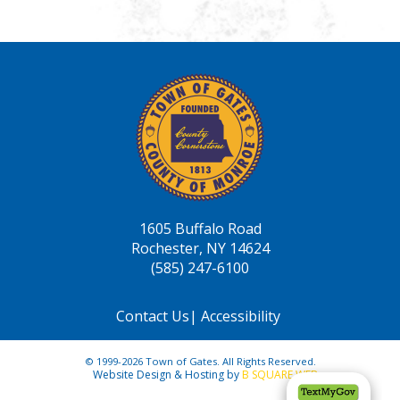
1605 Buffalo Road
Rochester, NY 14624
(585) 247-6100
Contact Us
|
Accessibility
© 1999-2026 Town of Gates. All Rights Reserved.
Website Design & Hosting by
B SQUARE WEB