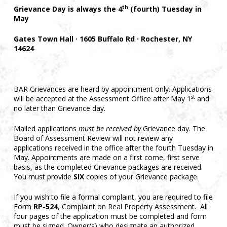
th
Grievance Day is always the 4
(fourth) Tuesday in
May
Gates Town Hall · 1605 Buffalo Rd · Rochester, NY
14624
BAR Grievances are heard by appointment only. Applications
st
will be accepted at the Assessment Office after May 1
and
no later than Grievance day.
Mailed applications
must be received by
Grievance day. The
Board of Assessment Review will not review any
applications received in the office after the fourth Tuesday in
May. Appointments are made on a first come, first serve
basis, as the completed Grievance packages are received.
You must provide
SIX
copies of your Grievance package.
If you wish to file a formal complaint, you are required to file
Form
RP-524
, Complaint on Real Property Assessment. All
four pages of the application must be completed and form
must be signed. Owner(s) who designate an authorized