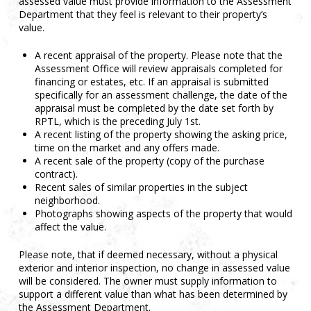
assessed value must provide information to the Assessment
Department that they feel is relevant to their property’s
value.
A recent appraisal of the property. Please note that the
Assessment Office will review appraisals completed for
financing or estates, etc. If an appraisal is submitted
specifically for an assessment challenge, the date of the
appraisal must be completed by the date set forth by
RPTL, which is the preceding July 1st.
A recent listing of the property showing the asking price,
time on the market and any offers made.
A recent sale of the property (copy of the purchase
contract).
Recent sales of similar properties in the subject
neighborhood.
Photographs showing aspects of the property that would
affect the value.
Please note, that if deemed necessary, without a physical
exterior and interior inspection, no change in assessed value
will be considered. The owner must supply information to
support a different value than what has been determined by
the Assessment Department.