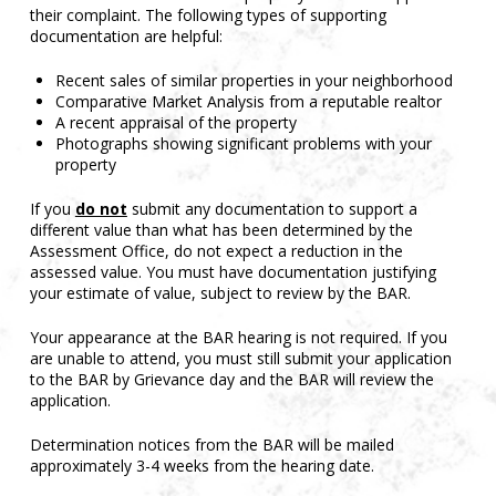
their complaint. The following types of supporting
documentation are helpful:
Recent sales of similar properties in your neighborhood
Comparative Market Analysis from a reputable realtor
A recent appraisal of the property
Photographs showing significant problems with your
property
If you
do not
submit any documentation to support a
different value than what has been determined by the
Assessment Office, do not expect a reduction in the
assessed value. You must have documentation justifying
your estimate of value, subject to review by the BAR.
Your appearance at the BAR hearing is not required. If you
are unable to attend, you must still submit your application
to the BAR by Grievance day and the BAR will review the
application.
Determination notices from the BAR will be mailed
approximately 3-4 weeks from the hearing date.