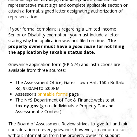
representative must sign and complete applicable section or
attach a formal, signed letter designating authorization of
representation.
If your formal complaint is regarding a Limited Income
Senior or Disability exemption, you must include a letter
stating why the application was not filed on time.
The
property owner must have a
good cause
for not filing
the application by taxable status date.
Grievance application form (RP-524) and instructions are
available from three sources:
The Assessment Office, Gates Town Hall, 1605 Buffalo
Rd, 9:00AM to 5:00PM
Assessor's
printable forms
page
The NYS Department of Tax & Finance website at:
tax.ny.gov
(go to: Individuals > Property Tax and
Assessment > Contest)
The Board of Assessment Review strives to give full and fair
consideration to every grievance; however, it cannot do so
without information from the property owner to support