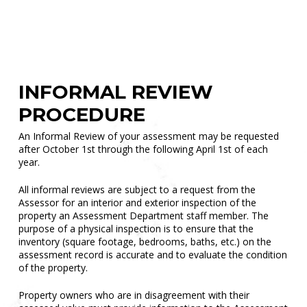
Sales
INFORMAL REVIEW
PROCEDURE
An Informal Review of your assessment may be requested
after October 1st through the following April 1st of each
year.
All informal reviews are subject to a request from the
Assessor for an interior and exterior inspection of the
property an Assessment Department staff member. The
purpose of a physical inspection is to ensure that the
inventory (square footage, bedrooms, baths, etc.) on the
assessment record is accurate and to evaluate the condition
of the property.
Property owners who are in disagreement with their