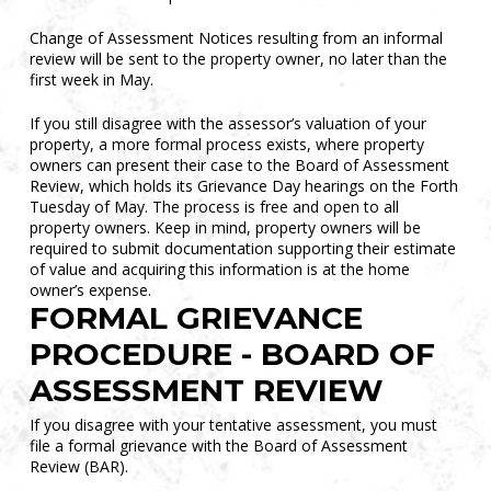
Change of Assessment Notices resulting from an informal
review will be sent to the property owner, no later than the
first week in May.
If you still disagree with the assessor’s valuation of your
property, a more formal process exists, where property
owners can present their case to the Board of Assessment
Review, which holds its Grievance Day hearings on the Forth
Tuesday of May. The process is free and open to all
property owners. Keep in mind, property owners will be
required to submit documentation supporting their estimate
of value and acquiring this information is at the home
owner’s expense.
FORMAL GRIEVANCE
PROCEDURE - BOARD OF
ASSESSMENT REVIEW
If you disagree with your tentative assessment, you must
file a formal grievance with the Board of Assessment
Review (BAR).