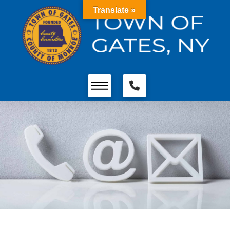
Translate »
Contact MS Equipment &